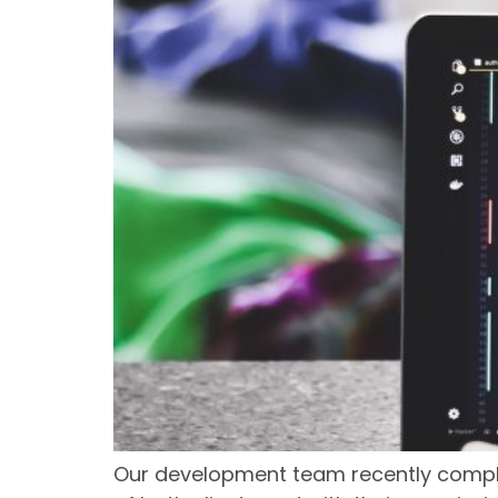
Our development team recently complet