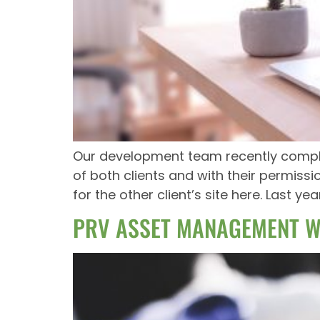
Our development team recently complet
of both clients and with their permiss
for the other client’s site here. Last ye
PRV ASSET MANAGEMENT W