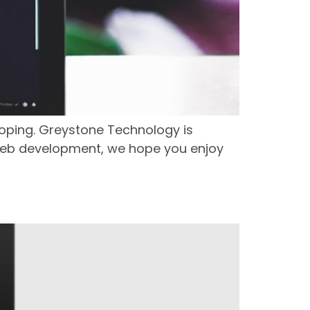
oping. Greystone Technology is
d web development, we hope you enjoy