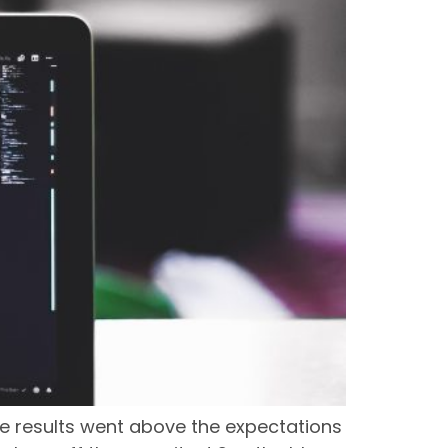
e results went above the expectations