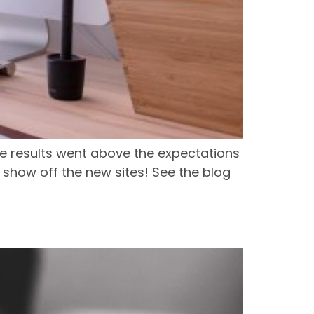
e results went above the expectations
 show off the new sites! See the blog