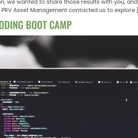
ion, we wanted to share those results with you, and
ntly PRV Asset Management contacted us to explore 
ODING BOOT CAMP