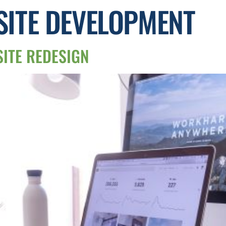
ITE DEVELOPMENT
SITE REDESIGN