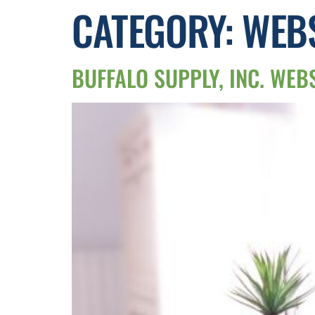
CATEGORY:
WEBS
BUFFALO SUPPLY, INC. WEB