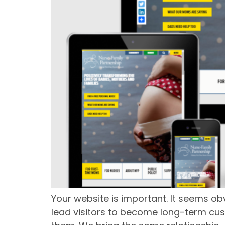
Your website is important. It seems ob
lead visitors to become long-term cus