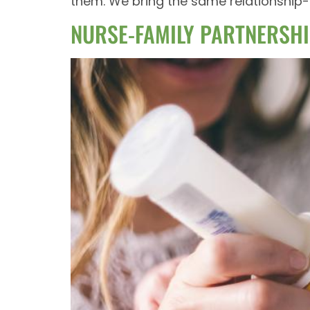
them. We bring the same relationship-d
NURSE-FAMILY PARTNERSHI