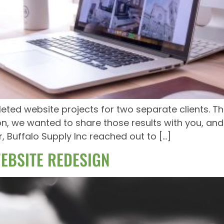
ed website projects for two separate clients. Th
ion, we wanted to share those results with you, and
ar, Buffalo Supply Inc reached out to […]
EBSITE REDESIGN