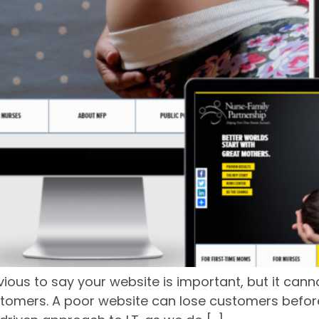
vious to say your website is important, but it can
tomers. A poor website can lose customers before