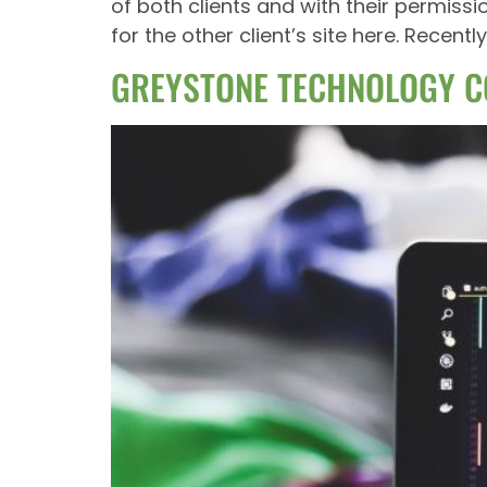
of both clients and with their permiss
for the other client’s site here. Rece
GREYSTONE TECHNOLOGY C