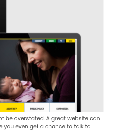
not be overstated. A great website can
 you even get a chance to talk to