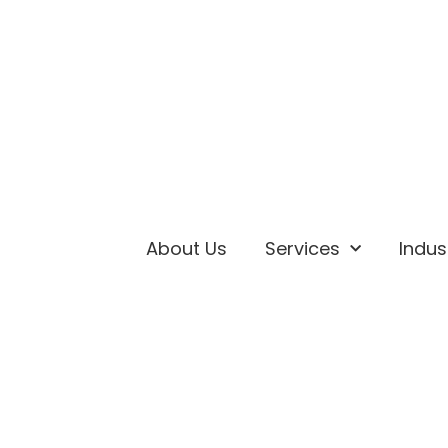
About Us
Services
Indus