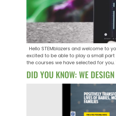
Hello STEMblazers and welcome to your
excited to be able to play a small pa
the courses we have selected for you.
DID YOU KNOW: WE DESIGN