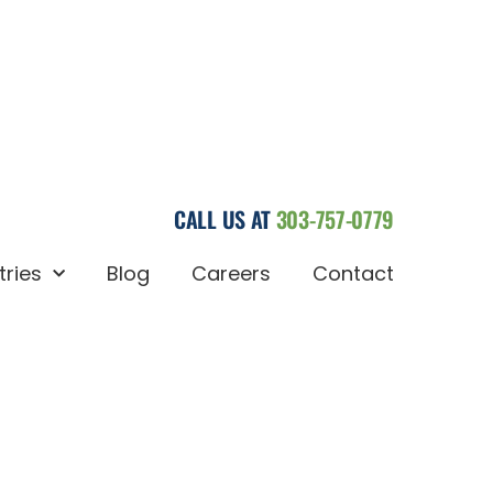
CALL US AT
303-757-0779
tries
Blog
Careers
Contact