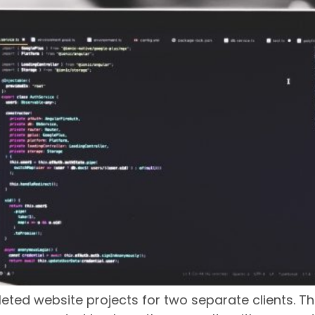
ed website projects for two separate clients. Th