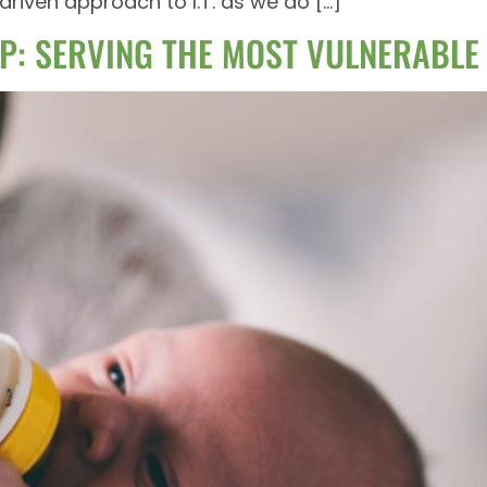
riven approach to I.T. as we do […]
P: SERVING THE MOST VULNERABLE