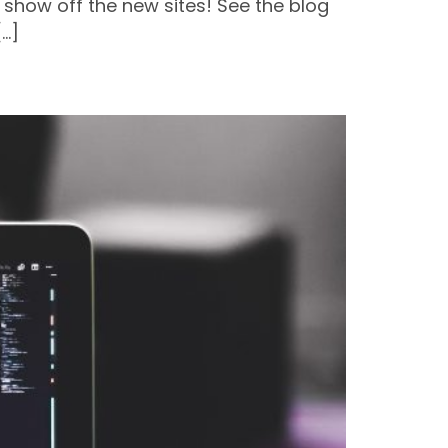
 show off the new sites! See the blog
[…]