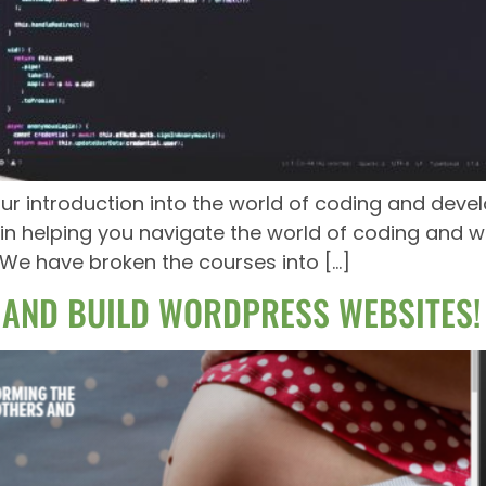
 introduction into the world of coding and devel
rt in helping you navigate the world of coding an
 We have broken the courses into […]
 AND BUILD WORDPRESS WEBSITES!