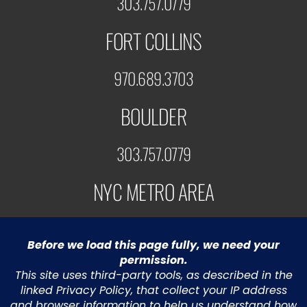
303.757.0779
FORT COLLINS
970.689.3703
BOULDER
303.757.0779
NYC METRO AREA
973.453.5991