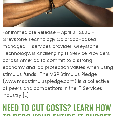
For Immediate Release – April 21, 2020 –
Greystone Technology Colorado-based
managed IT services provider, Greystone
Technology, is challenging IT Service Providers
across America to commit to a strong
economy and job protection values when using
stimulus funds. The MSP Stimulus Pledge
(www.mspstimuluspledge.com) is a collective
of peers and competitors in the IT Services
industry […]
NEED TO CUT COSTS? LEARN HOW