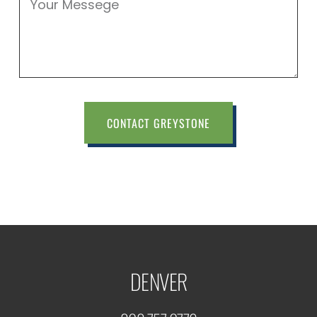
CONTACT GREYSTONE
DENVER