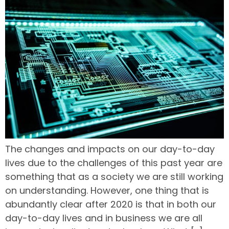
The changes and impacts on our day-to-day
lives due to the challenges of this past year are
something that as a society we are still working
on understanding. However, one thing that is
abundantly clear after 2020 is that in both our
day-to-day lives and in business we are all