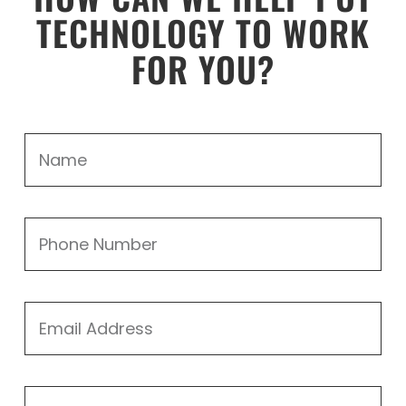
TECHNOLOGY TO WORK
FOR YOU?