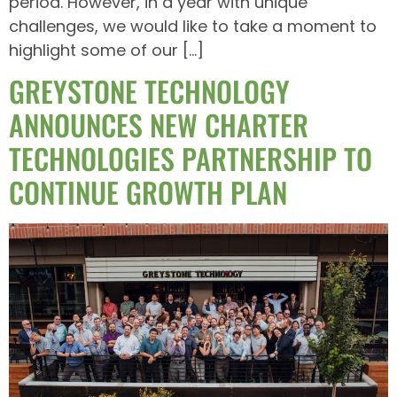
period. However, in a year with unique
challenges, we would like to take a moment to
highlight some of our […]
GREYSTONE TECHNOLOGY
ANNOUNCES NEW CHARTER
TECHNOLOGIES PARTNERSHIP TO
CONTINUE GROWTH PLAN