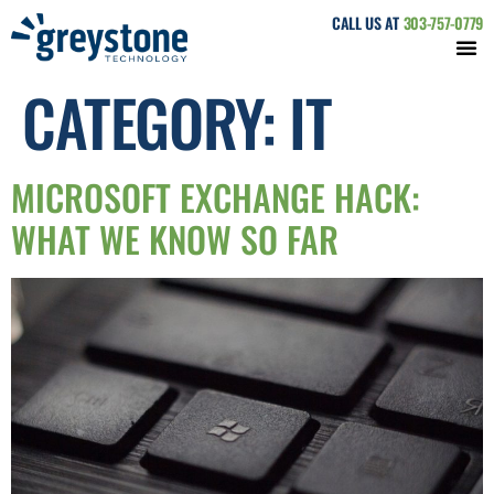
CALL US AT
303-757-0779
CATEGORY:
IT
MICROSOFT EXCHANGE HACK:
WHAT WE KNOW SO FAR