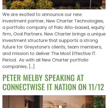
We are excited to announce our new
investment partner, New Charter Technologies,
a portfolio company of Palo Alto-based, equity
firm, Oval Partners. New Charter brings a unique
investment structure that supports a strong
future for Greystone’s clients, team members,
and mission to deliver The Most Effective IT.
Period. As with all New Charter portfolio
companies, […]
PETER MELBY SPEAKING AT
CONNECTWISE IT NATION ON 11/12