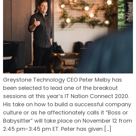
Greystone Technology CEO Peter Melby has
been selected to lead one of the breakout
sessions at this year’s IT Nation Connect 2020.
His take on how to build a successful company
culture or as he affectionately calls it “Boss or
Babysitter” will take place on November 12 from
2:45 pm-3:45 pm ET. Peter has given […]