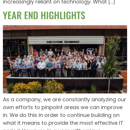
increasingly reliant on technology. What […]
YEAR END HIGHLIGHTS
As a company, we are constantly analyzing our
own efforts to pinpoint areas we can improve
in. We do this in order to continue building on
what it means to provide the most effective IT