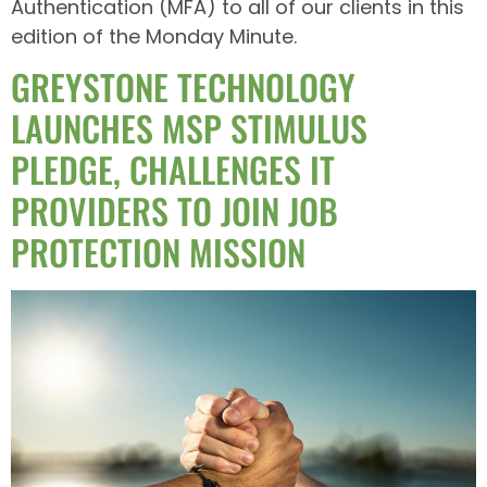
Authentication (MFA) to all of our clients in this
edition of the Monday Minute.
GREYSTONE TECHNOLOGY
LAUNCHES MSP STIMULUS
PLEDGE, CHALLENGES IT
PROVIDERS TO JOIN JOB
PROTECTION MISSION