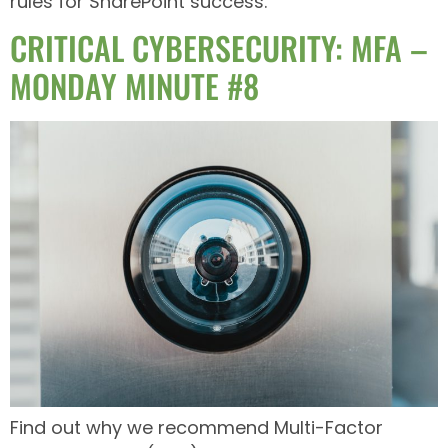
rules for SharePoint success.
CRITICAL CYBERSECURITY: MFA –
MONDAY MINUTE #8
Find out why we recommend Multi-Factor