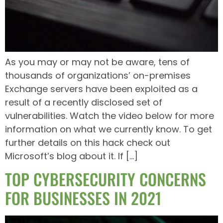
As you may or may not be aware, tens of
thousands of organizations’ on-premises
Exchange servers have been exploited as a
result of a recently disclosed set of
vulnerabilities. Watch the video below for more
information on what we currently know. To get
further details on this hack check out
Microsoft’s blog about it. If […]
TOP CYBERSECURITY CONCERNS
FOR BUSINESSES IN 2021