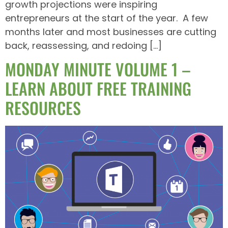
growth projections were inspiring
entrepreneurs at the start of the year. A few
months later and most businesses are cutting
back, reassessing, and redoing […]
MONDAY MINUTE VOLUME 1 –
LEARN ABOUT FREE TRAINING
RESOURCES