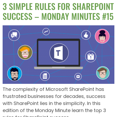
3 SIMPLE RULES FOR SHAREPOINT
SUCCESS – MONDAY MINUTES #15
The complexity of Microsoft SharePoint has
frustrated businesses for decades, success
with SharePoint lies in the simplicity. In this
edition of the Monday Minute learn the top 3