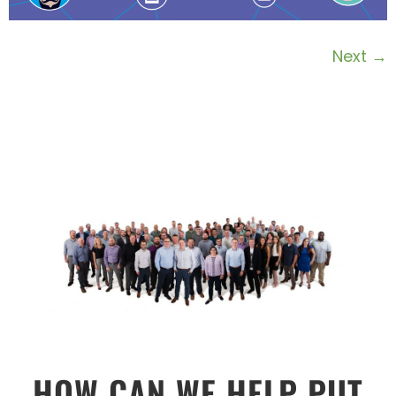
Next
→
HOW CAN WE HELP PUT