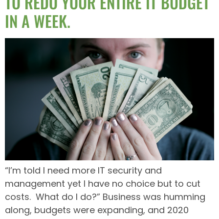
TO REDO YOUR ENTIRE IT BUDGET
IN A WEEK.
“I’m told I need more IT security and
management yet I have no choice but to cut
costs. What do I do?” Business was humming
along, budgets were expanding, and 2020