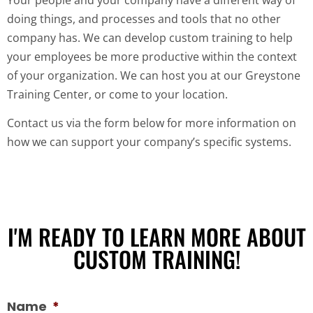
doing things, and processes and tools that no other
company has. We can develop custom training to help
your employees be more productive within the context
of your organization. We can host you at our Greystone
Training Center, or come to your location.
Contact us via the form below for more information on
how we can support your company’s specific systems.
I'M READY TO LEARN MORE ABOUT
CUSTOM TRAINING!
Name
*