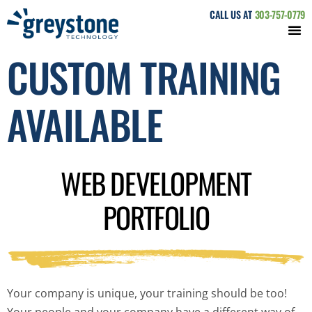
CALL US AT
303-757-0779
CUSTOM TRAINING
AVAILABLE
WEB DEVELOPMENT
PORTFOLIO
Your company is unique, your training should be too!
Your people and your company have a different way of