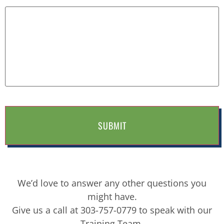
We’d love to answer any other questions you
might have.
Give us a call at 303-757-0779 to speak with our
Training Team.