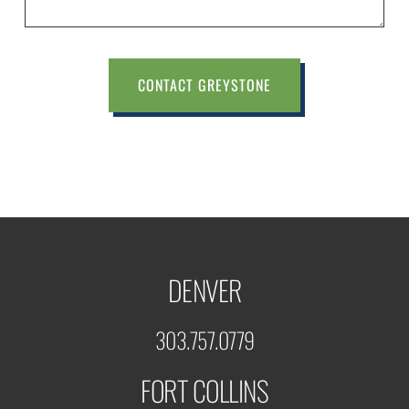
CONTACT GREYSTONE
DENVER
303.757.0779
FORT COLLINS