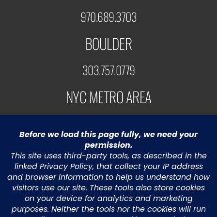
970.689.3703
BOULDER
303.757.0779
NYC METRO AREA
973.453.5991
© 2022 Greystone Technology