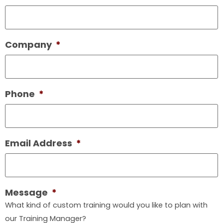
Company
*
Phone
*
Email Address
*
Message
*
What kind of custom training would you like to plan with
our Training Manager?