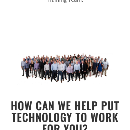
HOW CAN WE HELP PUT
TECHNOLOGY TO WORK
FOR YOU?