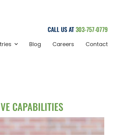
CALL US AT
303-757-0779
tries
Blog
Careers
Contact
VE CAPABILITIES