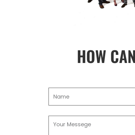
HOW CAN