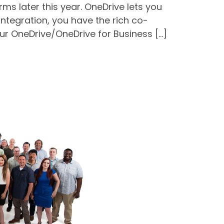
s later this year. OneDrive lets you
integration, you have the rich co-
our OneDrive/OneDrive for Business […]