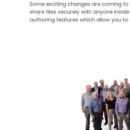
Some exciting changes are coming to Mi
share files securely with anyone inside
authoring features which allow you to 