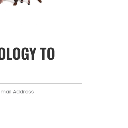
OLOGY TO