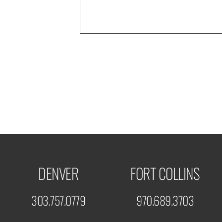
DENVER
FORT COLLINS
303.757.0779
970.689.3703