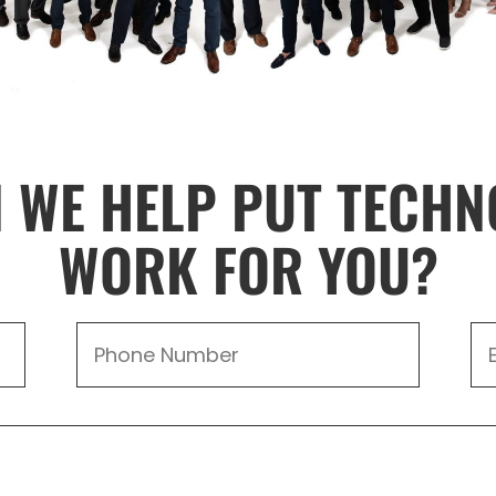
 WE HELP PUT TECHN
WORK FOR YOU?