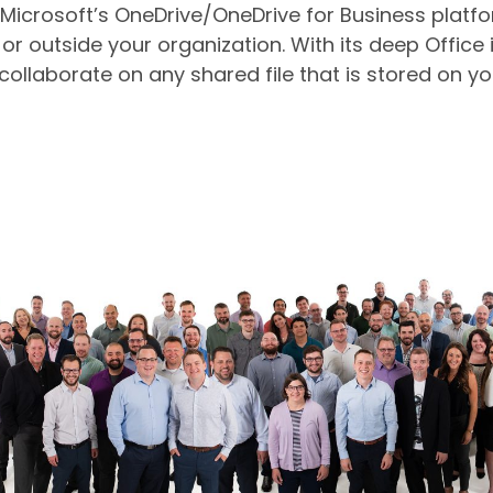
crosoft’s OneDrive/OneDrive for Business platform
 or outside your organization. With its deep Office 
collaborate on any shared file that is stored on y