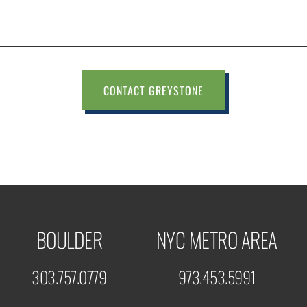
CONTACT GREYSTONE
BOULDER
NYC METRO AREA
303.757.0779
973.453.5991