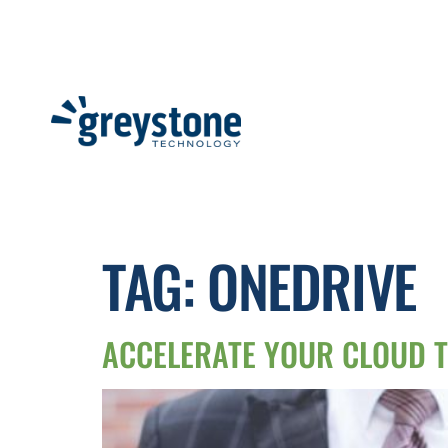
TAG:
ONEDRIVE
ACCELERATE YOUR CLOUD T