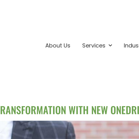
About Us
Services
Indus
RANSFORMATION WITH NEW ONEDRI