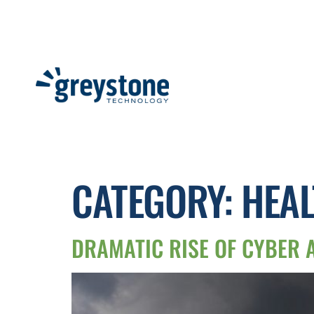
CATEGORY:
HEAL
DRAMATIC RISE OF CYBER 