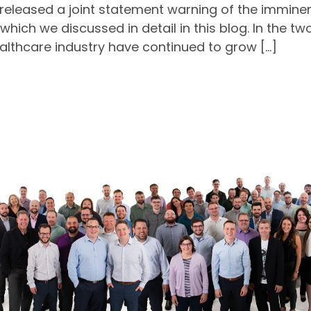
S released a joint statement warning of the immin
which we discussed in detail in this blog. In the 
ealthcare industry have continued to grow […]