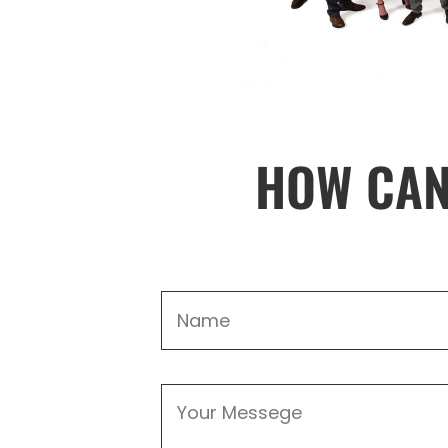
HOW CAN