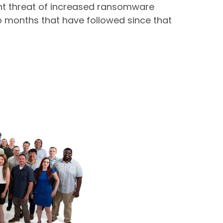
ent threat of increased ransomware
two months that have followed since that