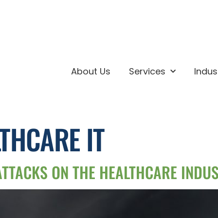
About Us
Services
Indus
THCARE IT
ATTACKS ON THE HEALTHCARE INDU