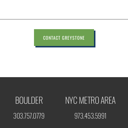
CONTACT GREYSTONE
BOULDER
NYC METRO AREA
303.757.0779
973.453.5991