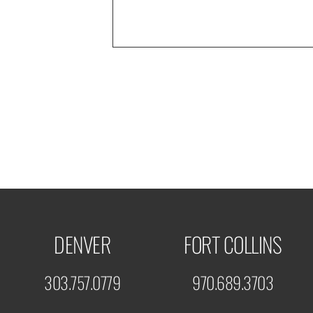
DENVER
FORT COLLINS
303.757.0779
970.689.3703