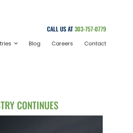
CALL US AT
303-757-0779
tries
Blog
Careers
Contact
STRY CONTINUES