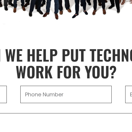
 WE HELP PUT TECHN
WORK FOR YOU?