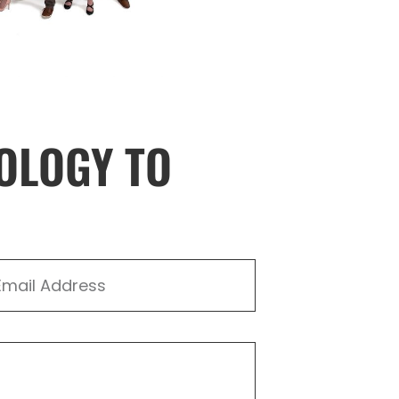
OLOGY TO