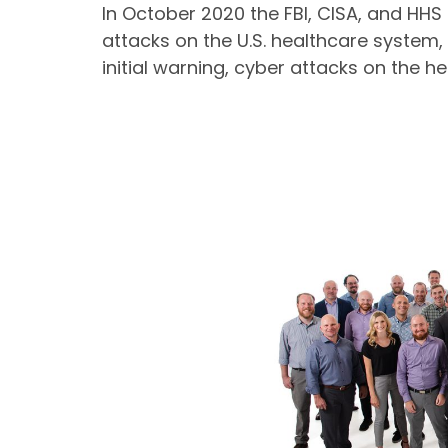
In October 2020 the FBI, CISA, and HH
attacks on the U.S. healthcare system, 
initial warning, cyber attacks on the h