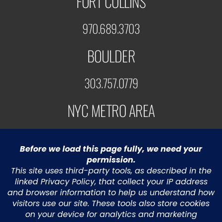
FORT COLLINS
970.689.3703
BOULDER
303.757.0779
NYC METRO AREA
973.453.5991
© 2022 Greystone Technology