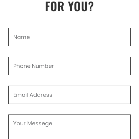
FOR YOU?