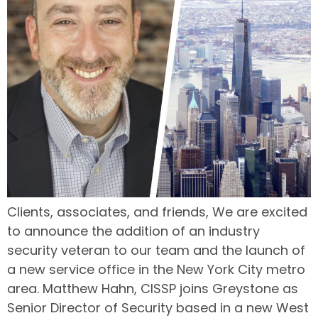
Clients, associates, and friends, We are excited
to announce the addition of an industry
security veteran to our team and the launch of
a new service office in the New York City metro
area. Matthew Hahn, CISSP joins Greystone as
Senior Director of Security based in a new West