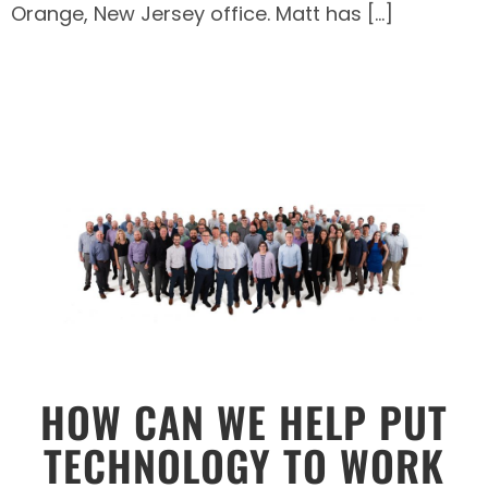
Orange, New Jersey office. Matt has […]
HOW CAN WE HELP PUT
TECHNOLOGY TO WORK