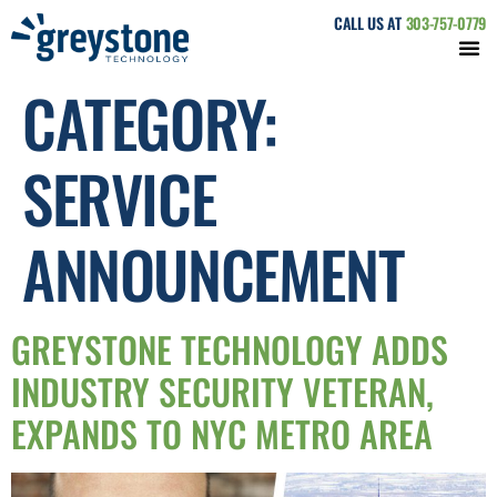
CALL US AT
303-757-0779
CATEGORY:
SERVICE
ANNOUNCEMENT
GREYSTONE TECHNOLOGY ADDS
INDUSTRY SECURITY VETERAN,
EXPANDS TO NYC METRO AREA