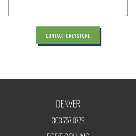
CONTACT GREYSTONE
DENVER
303.757.0779